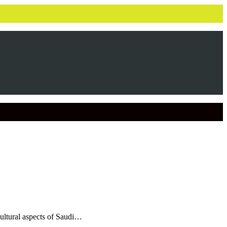
cultural aspects of Saudi…