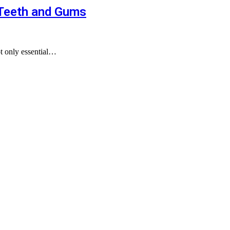
 Teeth and Gums
ot only essential…