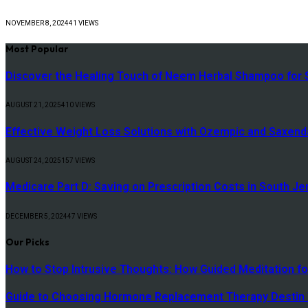
NOVEMBER 8, 2024
41
VIEWS
Most Popular
Discover the Healing Touch of Neem Herbal Shampoo for S
AUGUST 21, 2025
410
VIEWS
Effective Weight Loss Solutions with Ozempic and Saxenda
AUGUST 24, 2025
157
VIEWS
Medicare Part D: Saving on Prescription Costs in South Je
DECEMBER 5, 2024
47
VIEWS
Our Picks
How to Stop Intrusive Thoughts: How Guided Meditation fo
Guide to Choosing Hormone Replacement Therapy Destin