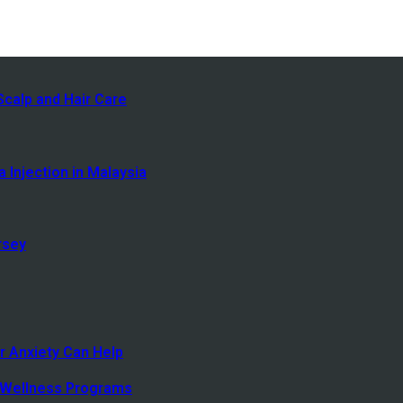
calp and Hair Care
 Injection in Malaysia
rsey
r Anxiety Can Help
 Wellness Programs