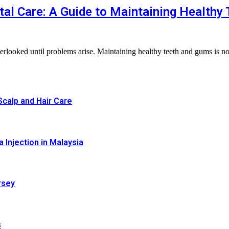
al Care: A Guide to Maintaining Healthy
n overlooked until problems arise. Maintaining healthy teeth and gums is n
calp and Hair Care
 Injection in Malaysia
rsey
s