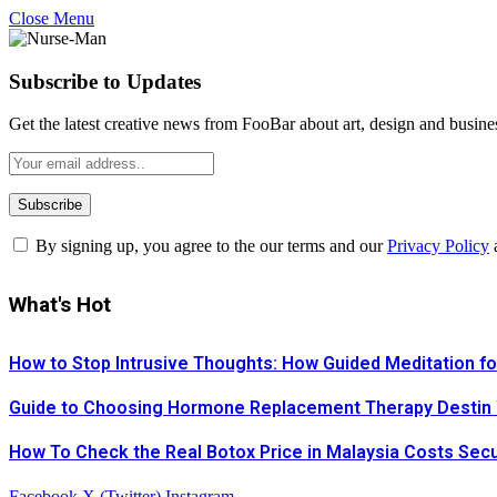
Close Menu
Subscribe to Updates
Get the latest creative news from FooBar about art, design and busine
By signing up, you agree to the our terms and our
Privacy Policy
What's Hot
How to Stop Intrusive Thoughts: How Guided Meditation fo
Guide to Choosing Hormone Replacement Therapy Destin
How To Check the Real Botox Price in Malaysia Costs Sec
Facebook
X (Twitter)
Instagram