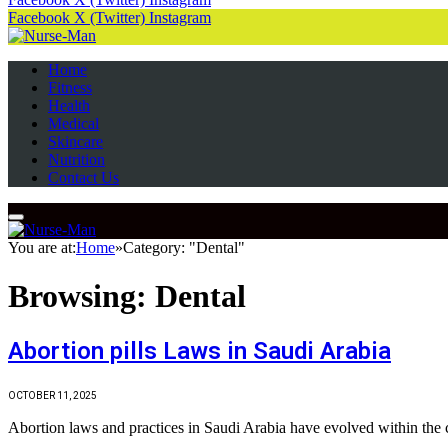
Facebook
X (Twitter)
Instagram
Home
Fitness
Health
Medical
Skincare
Nutrition
Contact Us
You are at:
Home
»
Category: "Dental"
Browsing:
Dental
Abortion pills Laws in Saudi Arabia
OCTOBER 11, 2025
Abortion laws and practices in Saudi Arabia have evolved within the c