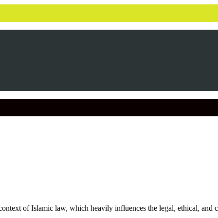
ontext of Islamic law, which heavily influences the legal, ethical, and 