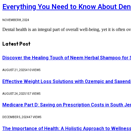
Everything You Need to Know About Dent
NOVEMBER 8, 2024
Dental health is an integral part of overall well-being, yet it is ofte
Latest Post
Discover the Healing Touch of Neem Herbal Shampoo for S
AUGUST 21, 2025
410
VIEWS
Effective Weight Loss Solutions with Ozempic and Saxenda
AUGUST 24, 2025
157
VIEWS
Medicare Part D: Saving on Prescription Costs in South Je
DECEMBER 5, 2024
47
VIEWS
The Importance of Health: A Holistic Approach to Wellnes