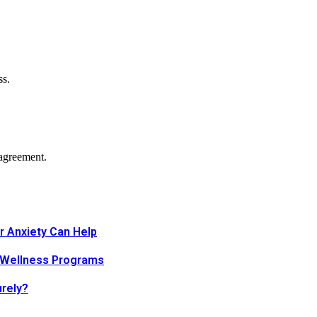
ss.
agreement.
r Anxiety Can Help
 Wellness Programs
urely?