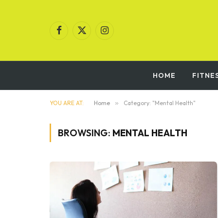
Facebook
X
Instagram
(Twitter)
HOME
FITNE
YOU ARE AT:
Home
»
Category: "Mental Health"
BROWSING:
MENTAL HEALTH