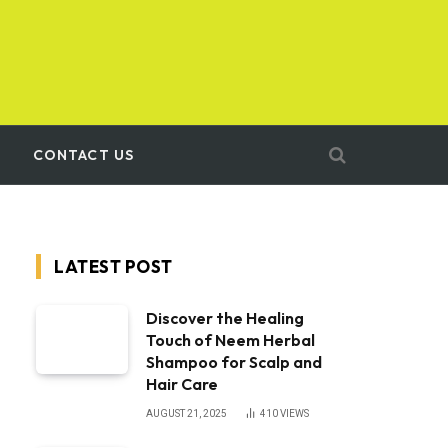
CONTACT US
LATEST POST
Discover the Healing
Touch of Neem Herbal
Shampoo for Scalp and
Hair Care
AUGUST 21, 2025
410
VIEWS