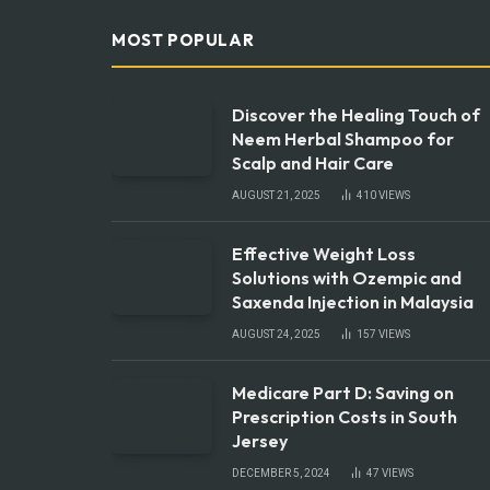
MOST POPULAR
Discover the Healing Touch of
Neem Herbal Shampoo for
Scalp and Hair Care
AUGUST 21, 2025
410
VIEWS
Effective Weight Loss
Solutions with Ozempic and
Saxenda Injection in Malaysia
AUGUST 24, 2025
157
VIEWS
Medicare Part D: Saving on
Prescription Costs in South
Jersey
DECEMBER 5, 2024
47
VIEWS