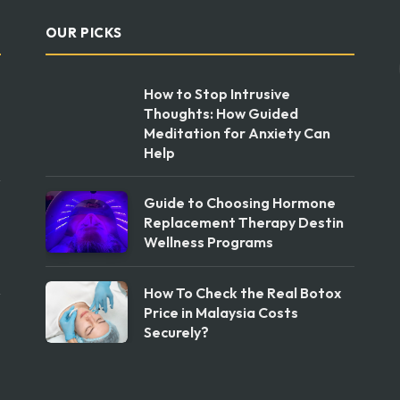
OUR PICKS
How to Stop Intrusive
Thoughts: How Guided
Meditation for Anxiety Can
Help
Guide to Choosing Hormone
Replacement Therapy Destin
Wellness Programs
How To Check the Real Botox
Price in Malaysia Costs
Securely?