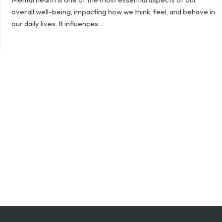
overall well-being, impacting how we think, feel, and behave in
our daily lives. It influences…