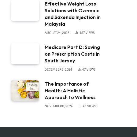
Effective Weight Loss
Solutions with Ozempic
and Saxenda Injection in
Malaysia
AUGUST 24, 2025
157
VIEWS
Medicare Part D: Saving
on Prescription Costs in
South Jersey
DECEMBER 5, 2024
47
VIEWS
The Importance of
Health: A Holistic
Approach to Wellness
NOVEMBER 8, 2024
41
VIEWS