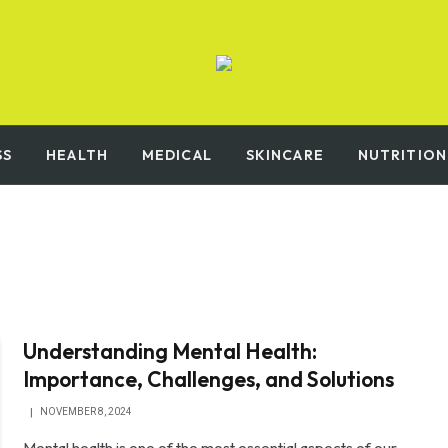
SS
HEALTH
MEDICAL
SKINCARE
NUTRITION
Understanding Mental Health:
Importance, Challenges, and Solutions
NOVEMBER 8, 2024
Mental health is one of the most essential aspects of our