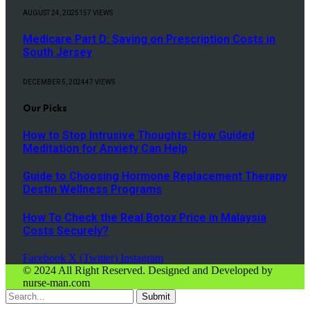
AUGUST 24, 2025
157
VIEWS
Medicare Part D: Saving on Prescription Costs in
South Jersey
DECEMBER 5, 2024
47
VIEWS
Our Picks
How to Stop Intrusive Thoughts: How Guided
Meditation for Anxiety Can Help
Guide to Choosing Hormone Replacement Therapy
Destin Wellness Programs
How To Check the Real Botox Price in Malaysia
Costs Securely?
Facebook
X (Twitter)
Instagram
© 2024 All Right Reserved. Designed and Developed by
nurse-man.com
Submit