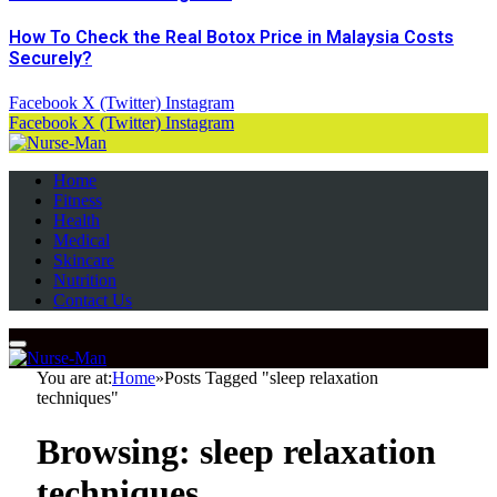
How To Check the Real Botox Price in Malaysia Costs
Securely?
Facebook
X (Twitter)
Instagram
Facebook
X (Twitter)
Instagram
Home
Fitness
Health
Medical
Skincare
Nutrition
Contact Us
You are at:
Home
»
Posts Tagged "sleep relaxation
techniques"
Browsing:
sleep relaxation
techniques