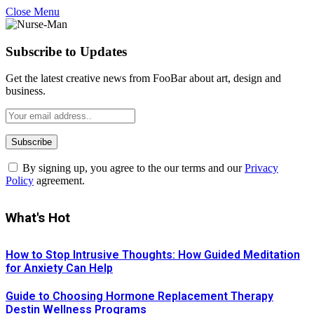
Close Menu
Subscribe to Updates
Get the latest creative news from FooBar about art, design and
business.
By signing up, you agree to the our terms and our
Privacy
Policy
agreement.
What's Hot
How to Stop Intrusive Thoughts: How Guided Meditation
for Anxiety Can Help
Guide to Choosing Hormone Replacement Therapy
Destin Wellness Programs