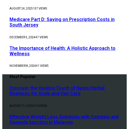
AUGUST 24, 2025
157
VIEWS
Medicare Part D: Saving on Prescription Costs in
South Jersey
DECEMBER 5, 2024
47
VIEWS
The Importance of Health: A Holistic Approach to
Wellness
NOVEMBER 8, 2024
41
VIEWS
Most Popular
Discover the Healing Touch of Neem Herbal
Shampoo for Scalp and Hair Care
AUGUST 21, 2025
410
VIEWS
Effective Weight Loss Solutions with Ozempic and
Saxenda Injection in Malaysia