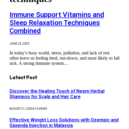
Immune Support Vitamins and
Sleep Relaxation Techniques
Combined
JUNE 23, 2025
In today’s busy world, stress, pollution, and lack of rest
often leave us feeling tired, run-down, and more likely to fall
sick. A strong immune system…
Latest Post
Discover the Healing Touch of Neem Herbal
Shampoo for Scalp and Hair Care
AUGUST 21, 2025
410
VIEWS
Effective Weight Loss Solutions with Ozempic and
Saxenda Injection in Malaysia