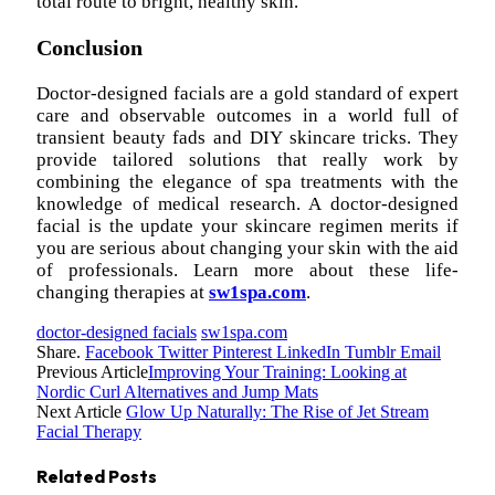
total route to bright, healthy skin.
Conclusion
Doctor-designed facials are a gold standard of expert
care and observable outcomes in a world full of
transient beauty fads and DIY skincare tricks. They
provide tailored solutions that really work by
combining the elegance of spa treatments with the
knowledge of medical research. A doctor-designed
facial is the update your skincare regimen merits if
you are serious about changing your skin with the aid
of professionals. Learn more about these life-
changing therapies at
sw1spa.com
.
doctor-designed facials
sw1spa.com
Share.
Facebook
Twitter
Pinterest
LinkedIn
Tumblr
Email
Previous Article
Improving Your Training: Looking at
Nordic Curl Alternatives and Jump Mats
Next Article
Glow Up Naturally: The Rise of Jet Stream
Facial Therapy
Related
Posts