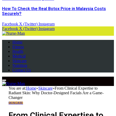
How To Check the Real Botox Price in Malaysia Costs
Securely?
Facebook
X (Twitter)
Instagram
Facebook
X (Twitter)
Instagram
Home
Fitness
Health
Medical
Skincare
Nutrition
Contact Us
You are at:
Home
»
Skincare
»
From Clinical Expertise to
Radiant Skin: Why Doctor-Designed Facials Are a Game-
Changer
SKINCARE
From Clinical Expertise to