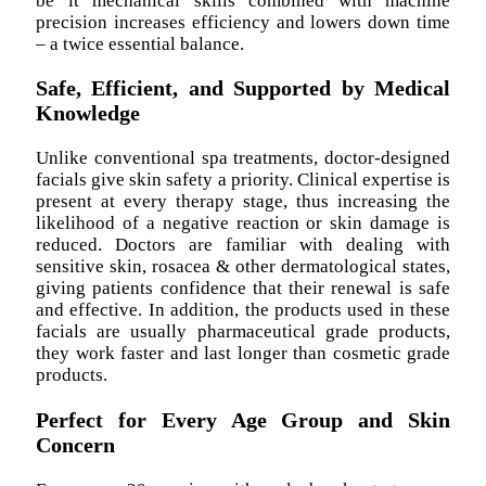
be it mechanical skills combined with machine
precision increases efficiency and lowers down time
– a twice essential balance.
Safe, Efficient, and Supported by Medical
Knowledge
Unlike conventional spa treatments, doctor-designed
facials give skin safety a priority. Clinical expertise is
present at every therapy stage, thus increasing the
likelihood of a negative reaction or skin damage is
reduced. Doctors are familiar with dealing with
sensitive skin, rosacea & other dermatological states,
giving patients confidence that their renewal is safe
and effective. In addition, the products used in these
facials are usually pharmaceutical grade products,
they work faster and last longer than cosmetic grade
products.
Perfect for Every Age Group and Skin
Concern