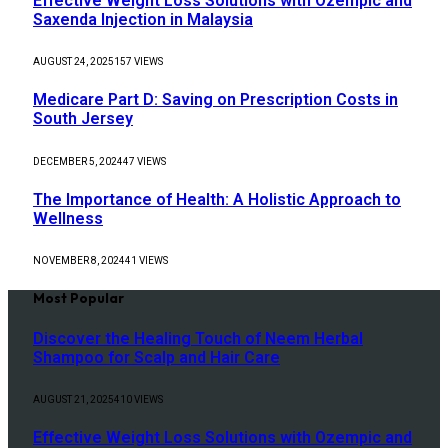
Effective Weight Loss Solutions with Ozempic and
Saxenda Injection in Malaysia
AUGUST 24, 2025
157
VIEWS
Medicare Part D: Saving on Prescription Costs in
South Jersey
DECEMBER 5, 2024
47
VIEWS
The Importance of Health: A Holistic Approach to
Wellness
NOVEMBER 8, 2024
41
VIEWS
Most Popular
Discover the Healing Touch of Neem Herbal
Shampoo for Scalp and Hair Care
AUGUST 21, 2025
410
VIEWS
Effective Weight Loss Solutions with Ozempic and