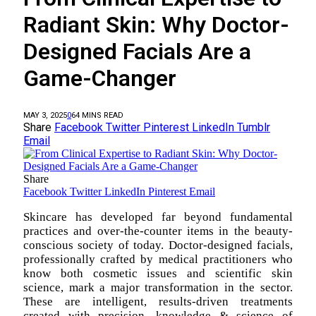
Radiant Skin: Why Doctor-
Designed Facials Are a
Game-Changer
MAY 3, 2025
0
6
4 MINS READ
Share
Facebook
Twitter
Pinterest
LinkedIn
Tumblr
Email
Share
Facebook
Twitter
LinkedIn
Pinterest
Email
Skincare has developed far beyond fundamental
practices and over-the-counter items in the beauty-
conscious society of today. Doctor-designed facials,
professionally crafted by medical practitioners who
know both cosmetic issues and scientific skin
science, mark a major transformation in the sector.
These are intelligent, results-driven treatments
created with precision, knowledge & science of