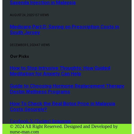
Saxenda Injection in Malaysia
AUGUST 24, 2025
157
VIEWS
Medicare Part D: Saving on Prescription Costs in
South Jersey
DECEMBER 5, 2024
47
VIEWS
Our Picks
How to Stop Intrusive Thoughts: How Guided
Meditation for Anxiety Can Help
Guide to Choosing Hormone Replacement Therapy
Destin Wellness Programs
How To Check the Real Botox Price in Malaysia
Costs Securely?
Facebook
X (Twitter)
Instagram
© 2024 All Right Reserved. Designed and Developed by
nurse-man.com