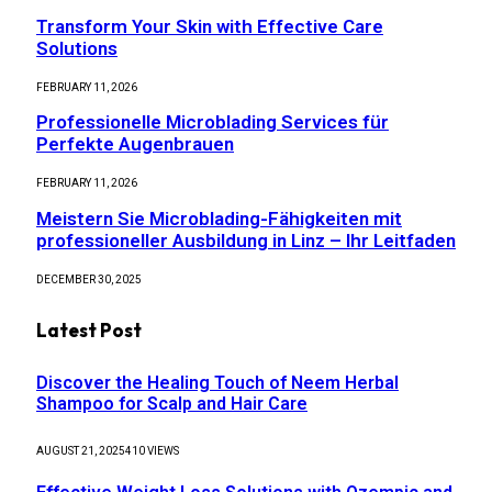
Transform Your Skin with Effective Care
Solutions
FEBRUARY 11, 2026
Professionelle Microblading Services für
Perfekte Augenbrauen
FEBRUARY 11, 2026
Meistern Sie Microblading-Fähigkeiten mit
professioneller Ausbildung in Linz – Ihr Leitfaden
DECEMBER 30, 2025
Latest Post
Discover the Healing Touch of Neem Herbal
Shampoo for Scalp and Hair Care
AUGUST 21, 2025
410
VIEWS