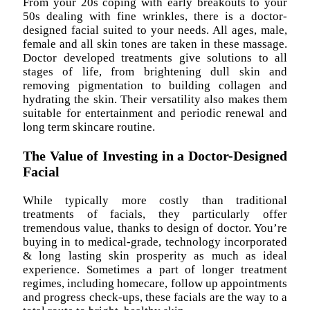
From your 20s coping with early breakouts to your
50s dealing with fine wrinkles, there is a doctor-
designed facial suited to your needs. All ages, male,
female and all skin tones are taken in these massage.
Doctor developed treatments give solutions to all
stages of life, from brightening dull skin and
removing pigmentation to building collagen and
hydrating the skin. Their versatility also makes them
suitable for entertainment and periodic renewal and
long term skincare routine.
The Value of Investing in a Doctor-Designed
Facial
While typically more costly than traditional
treatments of facials, they particularly offer
tremendous value, thanks to design of doctor. You’re
buying in to medical-grade, technology incorporated
& long lasting skin prosperity as much as ideal
experience. Sometimes a part of longer treatment
regimes, including homecare, follow up appointments
and progress check-ups, these facials are the way to a