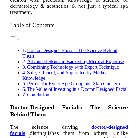
dermatology & aesthetics, & not just a typical spa
treatment.
Table of Contents
Doctor-Designed Facials: The Science Behind
Them
Advanced Skincare Backed by Medical Expertise
Combining Technology with Expert Technique
Safe, Efficient, and Supported by Medical
Knowledge
Perfect for Every Age Group and Skin Concern
The Value of Investing in a Doctor-Designed Facial
Conclusion
Doctor-Designed Facials: The Science
Behind Them
The science driving
doctor-designed
facials
distinguishes them from others. Unlike