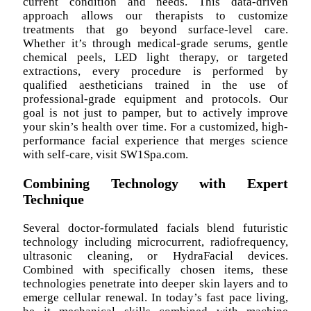
current condition and needs. This data-driven
approach allows our therapists to customize
treatments that go beyond surface-level care.
Whether it’s through medical-grade serums, gentle
chemical peels, LED light therapy, or targeted
extractions, every procedure is performed by
qualified aestheticians trained in the use of
professional-grade equipment and protocols. Our
goal is not just to pamper, but to actively improve
your skin’s health over time. For a customized, high-
performance facial experience that merges science
with self-care, visit SW1Spa.com.
Combining Technology with Expert
Technique
Several doctor-formulated facials blend futuristic
technology including microcurrent, radiofrequency,
ultrasonic cleaning, or HydraFacial devices.
Combined with specifically chosen items, these
technologies penetrate into deeper skin layers and to
emerge cellular renewal. In today’s fast pace living,