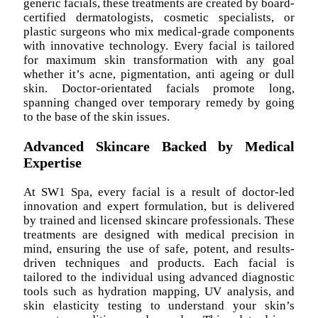
generic facials, these treatments are created by board-
certified dermatologists, cosmetic specialists, or
plastic surgeons who mix medical-grade components
with innovative technology. Every facial is tailored
for maximum skin transformation with any goal
whether it’s acne, pigmentation, anti ageing or dull
skin. Doctor-orientated facials promote long,
spanning changed over temporary remedy by going
to the base of the skin issues.
Advanced Skincare Backed by Medical
Expertise
At SW1 Spa, every facial is a result of doctor-led
innovation and expert formulation, but is delivered
by trained and licensed skincare professionals. These
treatments are designed with medical precision in
mind, ensuring the use of safe, potent, and results-
driven techniques and products. Each facial is
tailored to the individual using advanced diagnostic
tools such as hydration mapping, UV analysis, and
skin elasticity testing to understand your skin’s