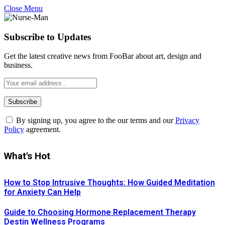
Close Menu
Subscribe to Updates
Get the latest creative news from FooBar about art, design and
business.
By signing up, you agree to the our terms and our
Privacy
Policy
agreement.
What's Hot
How to Stop Intrusive Thoughts: How Guided Meditation
for Anxiety Can Help
Guide to Choosing Hormone Replacement Therapy
Destin Wellness Programs