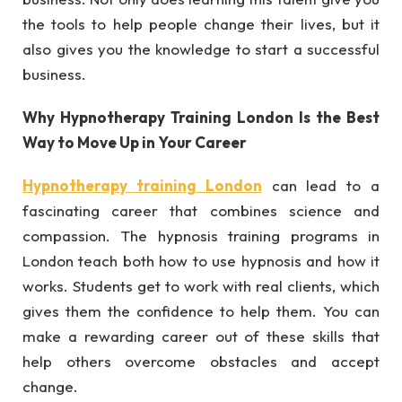
the tools to help people change their lives, but it
also gives you the knowledge to start a successful
business.
Why Hypnotherapy Training London Is the Best
Way to Move Up in Your Career
Hypnotherapy training London
can lead to a
fascinating career that combines science and
compassion. The hypnosis training programs in
London teach both how to use hypnosis and how it
works. Students get to work with real clients, which
gives them the confidence to help them. You can
make a rewarding career out of these skills that
help others overcome obstacles and accept
change.