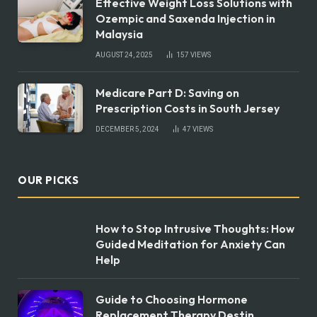
Effective Weight Loss Solutions with
Ozempic and Saxenda Injection in
Malaysia
AUGUST 24, 2025
157
VIEWS
Medicare Part D: Saving on
Prescription Costs in South Jersey
DECEMBER 5, 2024
47
VIEWS
OUR PICKS
How to Stop Intrusive Thoughts: How
Guided Meditation for Anxiety Can
Help
Guide to Choosing Hormone
Replacement Therapy Destin