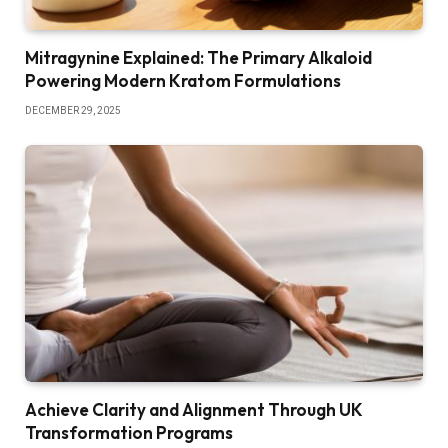
Mitragynine Explained: The Primary Alkaloid
Powering Modern Kratom Formulations
DECEMBER 29, 2025
Achieve Clarity and Alignment Through UK
Transformation Programs