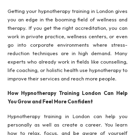
Getting your hypnotherapy training in London gives
you an edge in the booming field of wellness and
therapy. If you get the right accreditation, you can
work in private practice, wellness centers, or even
go into corporate environments where stress-
reduction techniques are in high demand. Many
experts who already work in fields like counselling,
life coaching, or holistic health use hypnotherapy to
improve their services and reach more people.
How Hypnotherapy Training London Can Help
You Grow and Feel More Confident
Hypnotherapy training in London can help you
personally as well as create a career. You learn
how to relax, focus, and be aware of yourself