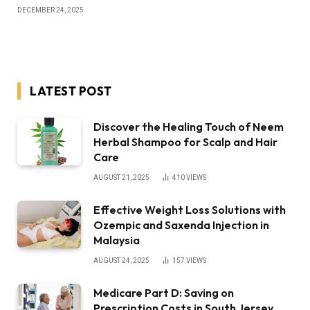
DECEMBER 24, 2025
LATEST POST
Discover the Healing Touch of Neem
Herbal Shampoo for Scalp and Hair
Care
AUGUST 21, 2025
410
VIEWS
Effective Weight Loss Solutions with
Ozempic and Saxenda Injection in
Malaysia
AUGUST 24, 2025
157
VIEWS
Medicare Part D: Saving on
Prescription Costs in South Jersey