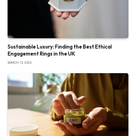
Sustainable Luxury: Finding the Best Ethical
Engagement Rings in the UK
MARCH 13, 2026