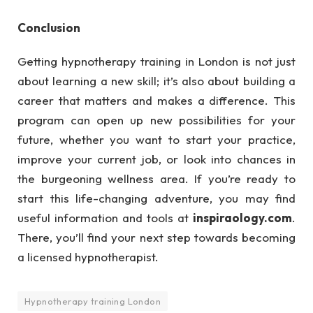
Conclusion
Getting hypnotherapy training in London is not just
about learning a new skill; it’s also about building a
career that matters and makes a difference. This
program can open up new possibilities for your
future, whether you want to start your practice,
improve your current job, or look into chances in
the burgeoning wellness area. If you’re ready to
start this life-changing adventure, you may find
useful information and tools at
inspiraology.com
.
There, you’ll find your next step towards becoming
a licensed hypnotherapist.
Hypnotherapy training London