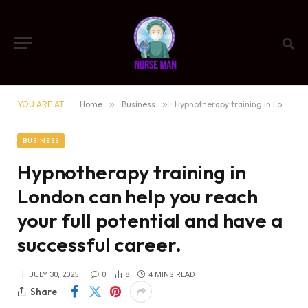
YOU ARE AT:
Home
»
Business
»
Hypnotherapy training in London can help you reach your full potential and have a successful career.
BUSINESS
Hypnotherapy training in
London can help you reach
your full potential and have a
successful career.
JULY 30, 2025
0
8
4 MINS READ
Share