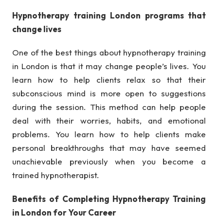
Hypnotherapy training London programs that
change lives
One of the best things about hypnotherapy training
in London is that it may change people’s lives. You
learn how to help clients relax so that their
subconscious mind is more open to suggestions
during the session. This method can help people
deal with their worries, habits, and emotional
problems. You learn how to help clients make
personal breakthroughs that may have seemed
unachievable previously when you become a
trained hypnotherapist.
Benefits of Completing Hypnotherapy Training
in London for Your Career