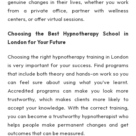
genuine changes in their lives, whether you work
from a private office, partner with wellness
centers, or offer virtual sessions.
Choosing the Best Hypnotherapy School in
London for Your Future
Choosing the right hypnotherapy training in London
is very important for your success. Find programs
that include both theory and hands-on work so you
can feel sure about using what you’ve learnt.
Accredited programs can make you look more
trustworthy, which makes clients more likely to
accept your knowledge. With the correct training,
you can become a trustworthy hypnotherapist who
helps people make permanent changes and get
outcomes that can be measured.