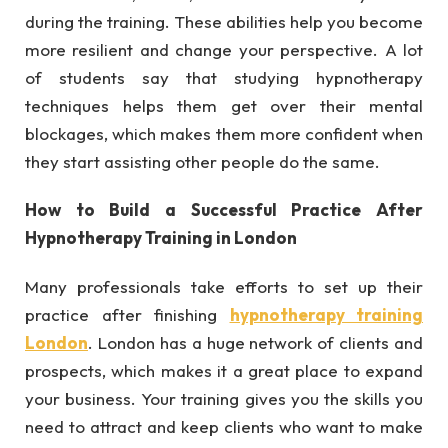
during the training. These abilities help you become
more resilient and change your perspective. A lot
of students say that studying hypnotherapy
techniques helps them get over their mental
blockages, which makes them more confident when
they start assisting other people do the same.
How to Build a Successful Practice After
Hypnotherapy Training in London
Many professionals take efforts to set up their
practice after finishing
hypnotherapy training
London
. London has a huge network of clients and
prospects, which makes it a great place to expand
your business. Your training gives you the skills you
need to attract and keep clients who want to make