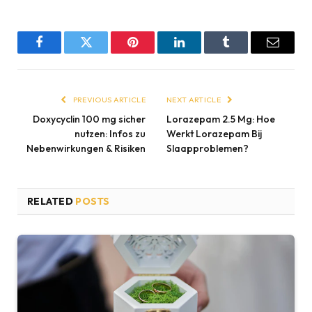
Facebook
Twitter
Pinterest
LinkedIn
Tumblr
Email
PREVIOUS ARTICLE
NEXT ARTICLE
Doxycyclin 100 mg sicher
Lorazepam 2.5 Mg: Hoe
nutzen: Infos zu
Werkt Lorazepam Bij
Nebenwirkungen & Risiken
Slaapproblemen?
RELATED
POSTS