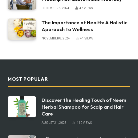
DECEMBER 5, 2024
47
VIEWS
The Importance of Health: A Holistic
Approach to Wellness
NOVEMBER 8, 2024
41
VIEWS
MOST POPULAR
Discover the Healing Touch of Neem
Herbal Shampoo for Scalp and Hair
Care
AUGUST 21, 2025
410
VIEWS