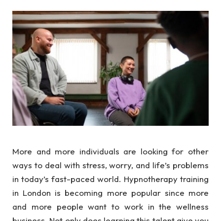
More and more individuals are looking for other
ways to deal with stress, worry, and life’s problems
in today’s fast-paced world. Hypnotherapy training
in London is becoming more popular since more
and more people want to work in the wellness
business. Not only does learning this talent give you