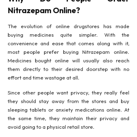
Nitrazepam Online?
The evolution of online drugstores has made
buying medicines quite simpler. With the
convenience and ease that comes along with it,
most people prefer buying Nitrazepam online.
Medicines bought online will usually also reach
them directly to their desired doorstep with no
effort and time wastage at all.
Since other people want privacy, they really feel
they should stay away from the stores and buy
sleeping tablets or anxiety medications online. At
the same time, they maintain their privacy and
avoid going to a physical retail store.