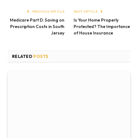
PREVIOUS ARTICLE
NEXT ARTICLE
Medicare Part D: Saving on
Is Your Home Properly
Prescription Costs in South
Protected? The Importance
Jersey
of House Insurance
RELATED
POSTS