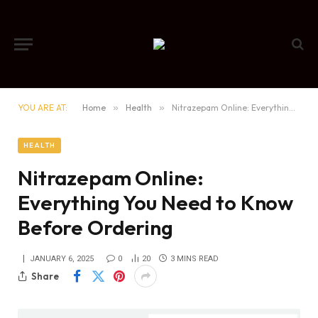
YOU ARE AT:
Home
»
Health
»
Nitrazepam Online: Everything You Need to Know Before Ordering
HEALTH
Nitrazepam Online:
Everything You Need to Know
Before Ordering
JANUARY 6, 2025
0
20
3 MINS READ
Share