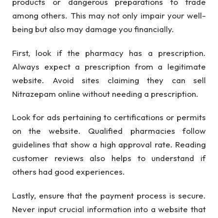
products or dangerous preparations to trade
among others. This may not only impair your well-
being but also may damage you financially.
First, look if the pharmacy has a prescription.
Always expect a prescription from a legitimate
website. Avoid sites claiming they can sell
Nitrazepam online without needing a prescription.
Look for ads pertaining to certifications or permits
on the website. Qualified pharmacies follow
guidelines that show a high approval rate. Reading
customer reviews also helps to understand if
others had good experiences.
Lastly, ensure that the payment process is secure.
Never input crucial information into a website that