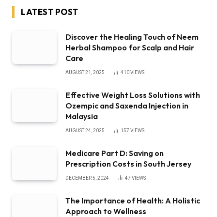
LATEST POST
Discover the Healing Touch of Neem
Herbal Shampoo for Scalp and Hair
Care
AUGUST 21, 2025
410
VIEWS
Effective Weight Loss Solutions with
Ozempic and Saxenda Injection in
Malaysia
AUGUST 24, 2025
157
VIEWS
Medicare Part D: Saving on
Prescription Costs in South Jersey
DECEMBER 5, 2024
47
VIEWS
The Importance of Health: A Holistic
Approach to Wellness