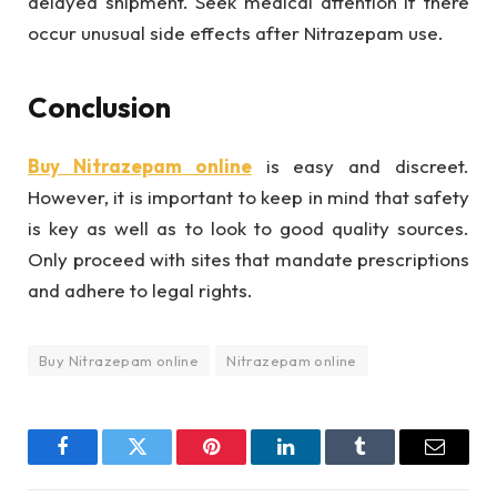
delayed shipment. Seek medical attention if there
occur unusual side effects after Nitrazepam use.
Conclusion
Buy
Nitrazepam online
is easy and discreet.
However, it is important to keep in mind that safety
is key as well as to look to good quality sources.
Only proceed with sites that mandate prescriptions
and adhere to legal rights.
Buy Nitrazepam online
Nitrazepam online
Facebook
Twitter
Pinterest
LinkedIn
Tumblr
Email