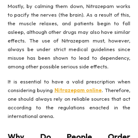
Mostly, by calming them down, Nitrazepam works
to pacify the nerves (the brain). As a result of this,
the muscle relaxes, and patients begin to fall
asleep, although other drugs may also have similar
effects. The use of Nitrazepam must, however,
always be under strict medical guidelines since
misuse has been shown to lead to dependency,
among other possible serious side effects.
It is essential to have a valid prescription when
considering buying
Nitrazepam online
. Therefore,
one should always rely on reliable sources that act
according to the regulations enacted in the
international arena.
Why Do People Order