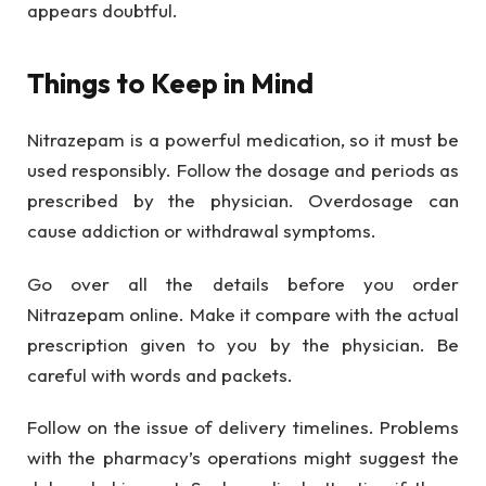
appears doubtful.
Things to Keep in Mind
Nitrazepam is a powerful medication, so it must be
used responsibly. Follow the dosage and periods as
prescribed by the physician. Overdosage can
cause addiction or withdrawal symptoms.
Go over all the details before you order
Nitrazepam online. Make it compare with the actual
prescription given to you by the physician. Be
careful with words and packets.
Follow on the issue of delivery timelines. Problems
with the pharmacy’s operations might suggest the