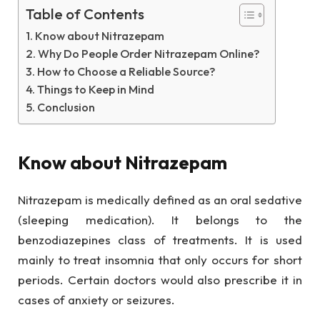
Table of Contents
Know about Nitrazepam
Why Do People Order Nitrazepam Online?
How to Choose a Reliable Source?
Things to Keep in Mind
Conclusion
Know about Nitrazepam
Nitrazepam is medically defined as an oral sedative
(sleeping medication). It belongs to the
benzodiazepines class of treatments. It is used
mainly to treat insomnia that only occurs for short
periods. Certain doctors would also prescribe it in
cases of anxiety or seizures.