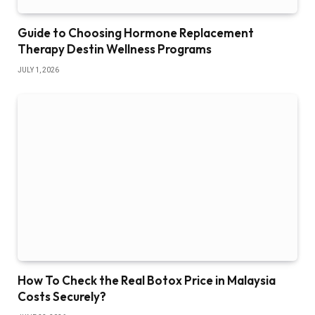
Guide to Choosing Hormone Replacement
Therapy Destin Wellness Programs
JULY 1, 2026
How To Check the Real Botox Price in Malaysia
Costs Securely?