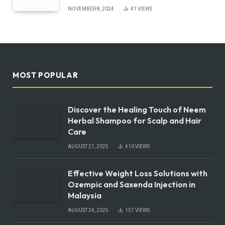
NOVEMBER 8, 2024
41
VIEWS
MOST POPULAR
Discover the Healing Touch of Neem
Herbal Shampoo for Scalp and Hair
Care
AUGUST 21, 2025
410
VIEWS
Effective Weight Loss Solutions with
Ozempic and Saxenda Injection in
Malaysia
AUGUST 24, 2025
157
VIEWS