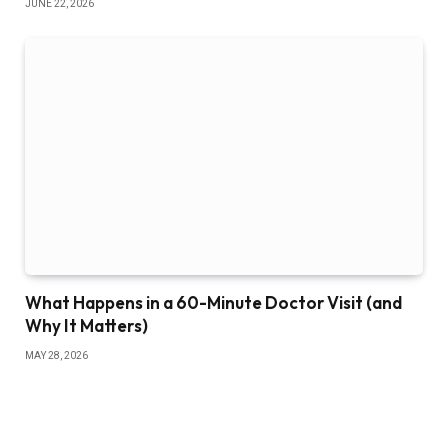
JUNE 22, 2026
What Happens in a 60-Minute Doctor Visit (and
Why It Matters)
MAY 28, 2026