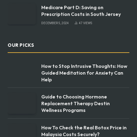
Medicare Part D: Saving on
Prescription Costs in South Jersey
DECEMBER 5, 2024
47
VIEWS
OUR PICKS
How to Stop Intrusive Thoughts: How
Guided Meditation for Anxiety Can
Help
Guide to Choosing Hormone
Replacement Therapy Destin
Wellness Programs
How To Check the Real Botox Price in
Malaysia Costs Securely?