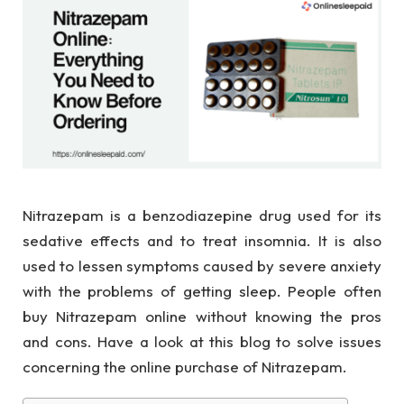
Nitrazepam is a benzodiazepine drug used for its
sedative effects and to treat insomnia. It is also
used to lessen symptoms caused by severe anxiety
with the problems of getting sleep. People often
buy Nitrazepam online without knowing the pros
and cons. Have a look at this blog to solve issues
concerning the online purchase of Nitrazepam.