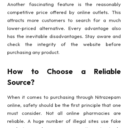
Another fascinating feature is the reasonably
competitive price offered by online outlets. This
attracts more customers to search for a much
lower-priced alternative. Every advantage also
has the inevitable disadvantages. Stay aware and
check the integrity of the website before
purchasing any product.
How to Choose a Reliable
Source?
When it comes to purchasing through Nitrazepam
online, safety should be the first principle that one
must consider. Not all online pharmacies are
reliable. A huge number of illegal sites use fake