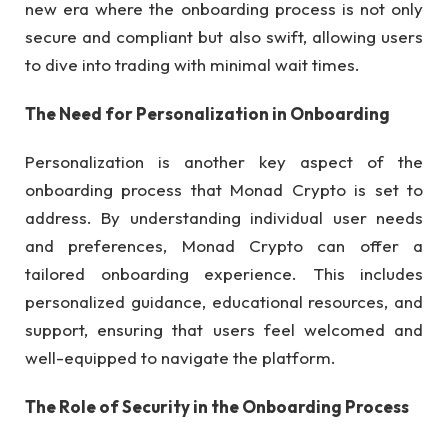
new era where the onboarding process is not only
secure and compliant but also swift, allowing users
to dive into trading with minimal wait times.
The Need for Personalization in Onboarding
Personalization is another key aspect of the
onboarding process that Monad Crypto is set to
address. By understanding individual user needs
and preferences, Monad Crypto can offer a
tailored onboarding experience. This includes
personalized guidance, educational resources, and
support, ensuring that users feel welcomed and
well-equipped to navigate the platform.
The Role of Security in the Onboarding Process