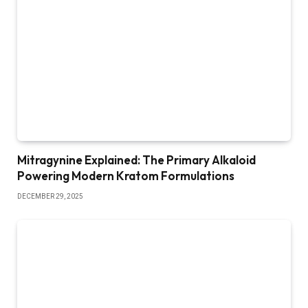
Mitragynine Explained: The Primary Alkaloid
Powering Modern Kratom Formulations
DECEMBER 29, 2025