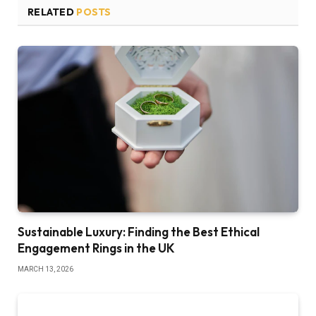
RELATED
POSTS
Sustainable Luxury: Finding the Best Ethical
Engagement Rings in the UK
MARCH 13, 2026