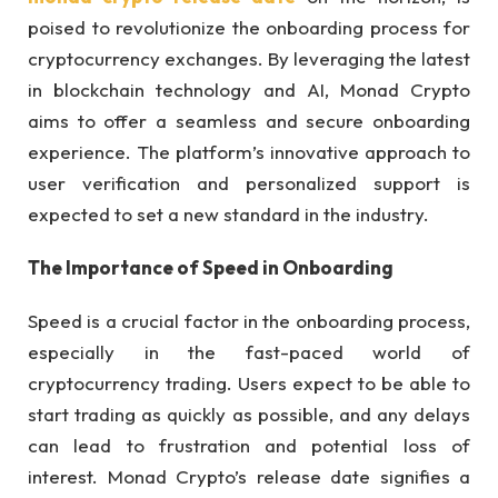
poised to revolutionize the onboarding process for
cryptocurrency exchanges. By leveraging the latest
in blockchain technology and AI, Monad Crypto
aims to offer a seamless and secure onboarding
experience. The platform’s innovative approach to
user verification and personalized support is
expected to set a new standard in the industry.
The Importance of Speed in Onboarding
Speed is a crucial factor in the onboarding process,
especially in the fast-paced world of
cryptocurrency trading. Users expect to be able to
start trading as quickly as possible, and any delays
can lead to frustration and potential loss of
interest. Monad Crypto’s release date signifies a