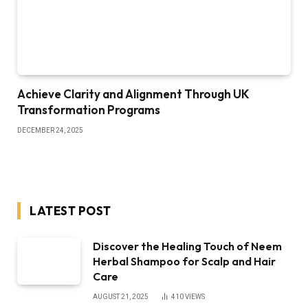
Achieve Clarity and Alignment Through UK
Transformation Programs
DECEMBER 24, 2025
LATEST POST
Discover the Healing Touch of Neem
Herbal Shampoo for Scalp and Hair
Care
AUGUST 21, 2025
410
VIEWS