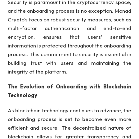
Security is paramount in the cryptocurrency space,
and the onboarding process is no exception. Monad
Crypto’s focus on robust security measures, such as
multi-factor authentication and end-to-end
encryption, ensures that users’ sensitive
information is protected throughout the onboarding
process. This commitment to security is essential in
building trust with users and maintaining the
integrity of the platform.
The Evolution of Onboarding with Blockchain
Technology
As blockchain technology continues to advance, the
onboarding process is set to become even more
efficient and secure. The decentralized nature of
blockchain allows for greater transparency and