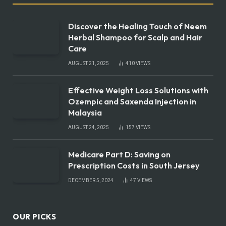
Discover the Healing Touch of Neem
Herbal Shampoo for Scalp and Hair
Care
AUGUST 21, 2025
410
VIEWS
Effective Weight Loss Solutions with
Ozempic and Saxenda Injection in
Malaysia
AUGUST 24, 2025
157
VIEWS
Medicare Part D: Saving on
Prescription Costs in South Jersey
DECEMBER 5, 2024
47
VIEWS
OUR PICKS