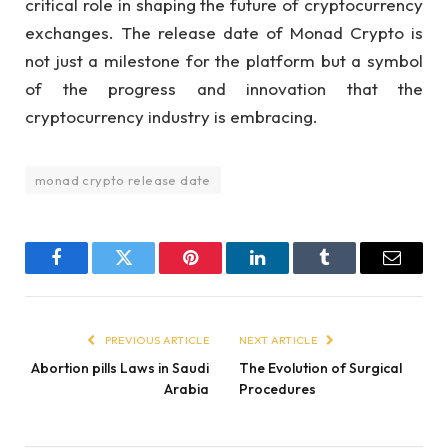
critical role in shaping the future of cryptocurrency
exchanges. The release date of Monad Crypto is
not just a milestone for the platform but a symbol
of the progress and innovation that the
cryptocurrency industry is embracing.
monad crypto release date
Facebook
Twitter
Pinterest
LinkedIn
Tumblr
Email
PREVIOUS ARTICLE
NEXT ARTICLE
Abortion pills Laws in Saudi
The Evolution of Surgical
Arabia
Procedures