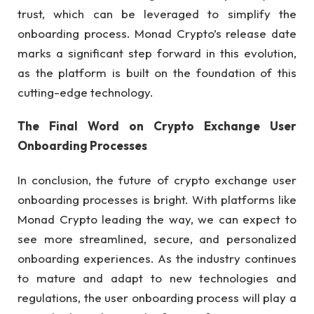
trust, which can be leveraged to simplify the
onboarding process. Monad Crypto’s release date
marks a significant step forward in this evolution,
as the platform is built on the foundation of this
cutting-edge technology.
The Final Word on Crypto Exchange User
Onboarding Processes
In conclusion, the future of crypto exchange user
onboarding processes is bright. With platforms like
Monad Crypto leading the way, we can expect to
see more streamlined, secure, and personalized
onboarding experiences. As the industry continues
to mature and adapt to new technologies and
regulations, the user onboarding process will play a