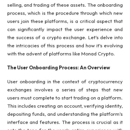
selling, and trading of these assets. The onboarding
process, which is the procedure through which new
users join these platforms, is a critical aspect that
can significantly impact the user experience and
the success of a crypto exchange. Let’s delve into
the intricacies of this process and how it’s evolving
with the advent of platforms like Monad Crypto.
The User Onboarding Process: An Overview
User onboarding in the context of cryptocurrency
exchanges involves a series of steps that new
users must complete to start trading on a platform.
This includes creating an account, verifying identity,
depositing funds, and understanding the platform’s
interface and features. The process is crucial as it