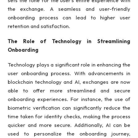
sets the tone for the user’s entire experience with
the exchange. A seamless and user-friendly
onboarding process can lead to higher user
retention and satisfaction.
The Role of Technology in Streamlining
Onboarding
Technology plays a significant role in enhancing the
user onboarding process. With advancements in
blockchain technology and AI, exchanges are now
able to offer more streamlined and secure
onboarding experiences. For instance, the use of
biometric verification can significantly reduce the
time taken for identity checks, making the process
quicker and more secure. Additionally, AI can be
used to personalize the onboarding journey,