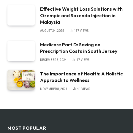
Effective Weight Loss Solutions with
Ozempic and Saxenda Injection in
Malaysia
AUGUST 24, 2025
157
VIEWS
Medicare Part D: Saving on
Prescription Costs in South Jersey
DECEMBER 5, 2024
47
VIEWS
The Importance of Health: A Holistic
Approach to Wellness
NOVEMBER 8, 2024
41
VIEWS
MOST POPULAR