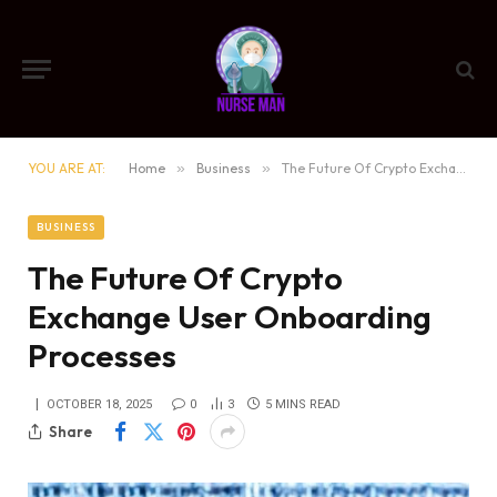
YOU ARE AT:
Home
»
Business
»
The Future Of Crypto Exchange User Onboarding Processes
BUSINESS
The Future Of Crypto
Exchange User Onboarding
Processes
OCTOBER 18, 2025
0
3
5 MINS READ
Share