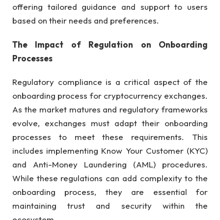
offering tailored guidance and support to users
based on their needs and preferences.
The Impact of Regulation on Onboarding
Processes
Regulatory compliance is a critical aspect of the
onboarding process for cryptocurrency exchanges.
As the market matures and regulatory frameworks
evolve, exchanges must adapt their onboarding
processes to meet these requirements. This
includes implementing Know Your Customer (KYC)
and Anti-Money Laundering (AML) procedures.
While these regulations can add complexity to the
onboarding process, they are essential for
maintaining trust and security within the
ecosystem.