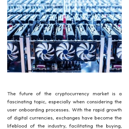
The future of the cryptocurrency market is a
fascinating topic, especially when considering the
user onboarding processes. With the rapid growth
of digital currencies, exchanges have become the
lifeblood of the industry, facilitating the buying,