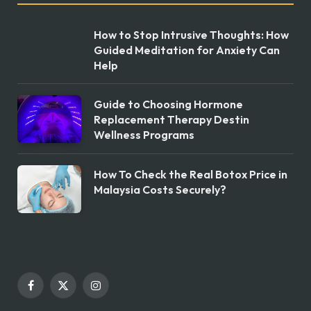
How to Stop Intrusive Thoughts: How
Guided Meditation for Anxiety Can
Help
Guide to Choosing Hormone
Replacement Therapy Destin
Wellness Programs
How To Check the Real Botox Price in
Malaysia Costs Securely?
Facebook
X
Instagram
(Twitter)