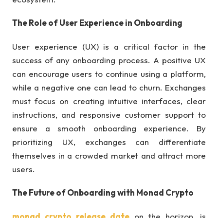
The Role of User Experience in Onboarding
User experience (UX) is a critical factor in the
success of any onboarding process. A positive UX
can encourage users to continue using a platform,
while a negative one can lead to churn. Exchanges
must focus on creating intuitive interfaces, clear
instructions, and responsive customer support to
ensure a smooth onboarding experience. By
prioritizing UX, exchanges can differentiate
themselves in a crowded market and attract more
users.
The Future of Onboarding with Monad Crypto
monad crypto release date
on the horizon, is