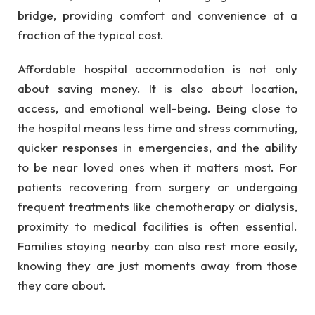
bridge, providing comfort and convenience at a
fraction of the typical cost.
Affordable hospital accommodation is not only
about saving money. It is also about location,
access, and emotional well-being. Being close to
the hospital means less time and stress commuting,
quicker responses in emergencies, and the ability
to be near loved ones when it matters most. For
patients recovering from surgery or undergoing
frequent treatments like chemotherapy or dialysis,
proximity to medical facilities is often essential.
Families staying nearby can also rest more easily,
knowing they are just moments away from those
they care about.