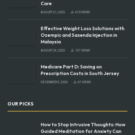
Care
AUGUST 21, 2025
410
VIEWS
Effective Weight Loss Solutions with
Ozempic and Saxenda Injection in
Malaysia
AUGUST 24, 2025
157
VIEWS
Medicare Part D: Saving on
Prescription Costs in South Jersey
DECEMBER 5, 2024
47
VIEWS
OUR PICKS
How to Stop Intrusive Thoughts: How
Guided Meditation for Anxiety Can