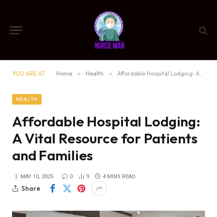
YOU ARE AT:
Home
»
Health
»
Affordable Hospital Lodging: A Vital Resource for Patients and Families
HEALTH
Affordable Hospital Lodging:
A Vital Resource for Patients
and Families
MAY 10, 2025
0
9
4 MINS READ
Share