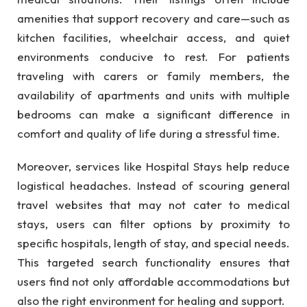
amenities that support recovery and care—such as
kitchen facilities, wheelchair access, and quiet
environments conducive to rest. For patients
traveling with carers or family members, the
availability of apartments and units with multiple
bedrooms can make a significant difference in
comfort and quality of life during a stressful time.
Moreover, services like Hospital Stays help reduce
logistical headaches. Instead of scouring general
travel websites that may not cater to medical
stays, users can filter options by proximity to
specific hospitals, length of stay, and special needs.
This targeted search functionality ensures that
users find not only affordable accommodations but
also the right environment for healing and support.