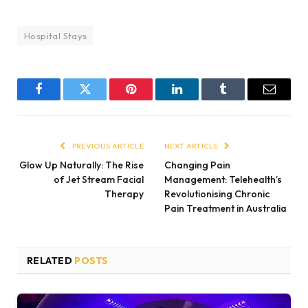
Hospital Stays
Facebook
Twitter
Pinterest
LinkedIn
Tumblr
Email
PREVIOUS ARTICLE
NEXT ARTICLE
Glow Up Naturally: The Rise
Changing Pain
of Jet Stream Facial
Management: Telehealth’s
Therapy
Revolutionising Chronic
Pain Treatment in Australia
RELATED
POSTS