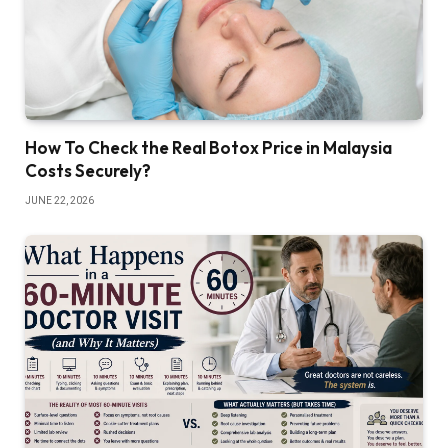
How To Check the Real Botox Price in Malaysia
Costs Securely?
JUNE 22, 2026