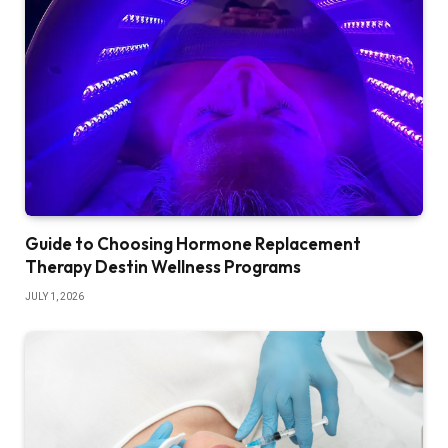
Guide to Choosing Hormone Replacement
Therapy Destin Wellness Programs
JULY 1, 2026