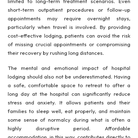
limited to long-term treatment scenarios. Even
short-term outpatient procedures or follow-up
appointments may require overnight stays,
particularly when travel is involved. By providing
cost-effective lodging, patients can avoid the risk
of missing crucial appointments or compromising
their recovery by rushing long distances.
The mental and emotional impact of hospital
lodging should also not be underestimated. Having
a safe, comfortable space to retreat to after a
long day at the hospital can significantly reduce
stress and anxiety. It allows patients and their
families to sleep well, eat properly, and maintain
some sense of normalcy during what is often a
highly disruptive period. Affordable
accommodation, in this way, contributes directly to