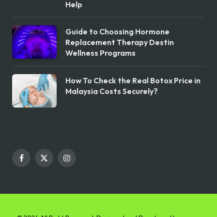
Help
Guide to Choosing Hormone
Replacement Therapy Destin
Wellness Programs
How To Check the Real Botox Price in
Malaysia Costs Securely?
Facebook
X
Instagram
(Twitter)