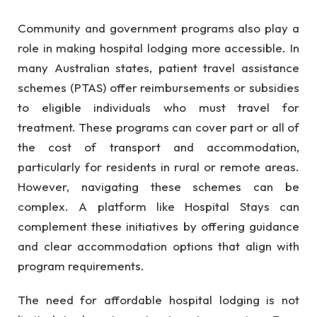
Community and government programs also play a
role in making hospital lodging more accessible. In
many Australian states, patient travel assistance
schemes (PTAS) offer reimbursements or subsidies
to eligible individuals who must travel for
treatment. These programs can cover part or all of
the cost of transport and accommodation,
particularly for residents in rural or remote areas.
However, navigating these schemes can be
complex. A platform like Hospital Stays can
complement these initiatives by offering guidance
and clear accommodation options that align with
program requirements.
The need for affordable hospital lodging is not