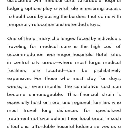
associated with medical care. Affordable hospital
lodging options play a vital role in ensuring access
to healthcare by easing the burdens that come with
temporary relocation and extended stays.
One of the primary challenges faced by individuals
traveling for medical care is the high cost of
accommodation near major hospitals. Hotel rates
in central city areas—where most large medical
facilities are located—can be prohibitively
expensive. For those who must stay for days,
weeks, or even months, the cumulative cost can
become unmanageable. This financial strain is
especially hard on rural and regional families who
must travel long distances for specialized
treatment not available in their local area. In such
situations, affordable hospital lodging serves as a