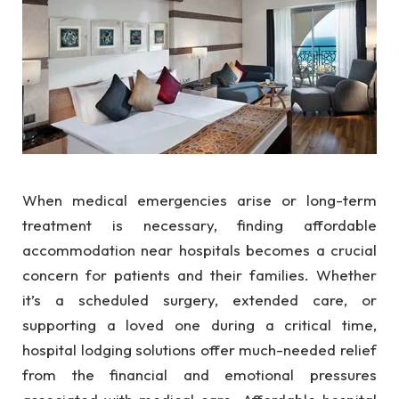
When medical emergencies arise or long-term
treatment is necessary, finding affordable
accommodation near hospitals becomes a crucial
concern for patients and their families. Whether
it’s a scheduled surgery, extended care, or
supporting a loved one during a critical time,
hospital lodging solutions offer much-needed relief
from the financial and emotional pressures