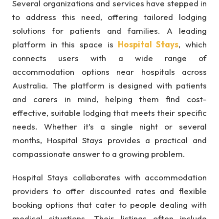
Several organizations and services have stepped in
to address this need, offering tailored lodging
solutions for patients and families. A leading
platform in this space is
Hospital Stays
, which
connects users with a wide range of
accommodation options near hospitals across
Australia. The platform is designed with patients
and carers in mind, helping them find cost-
effective, suitable lodging that meets their specific
needs. Whether it’s a single night or several
months, Hospital Stays provides a practical and
compassionate answer to a growing problem.
Hospital Stays collaborates with accommodation
providers to offer discounted rates and flexible
booking options that cater to people dealing with
medical situations. Their listings often include