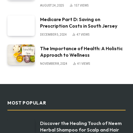
AUGUST 24, 2025
157
VIEWS
Medicare Part D: Saving on
Prescription Costs in South Jersey
DECEMBER 5, 2024
47
VIEWS
The Importance of Health: A Holistic
Approach to Wellness
NOVEMBER 8, 2024
41
VIEWS
MOST POPULAR
Discover the Healing Touch of Neem
Herbal Shampoo for Scalp and Hair