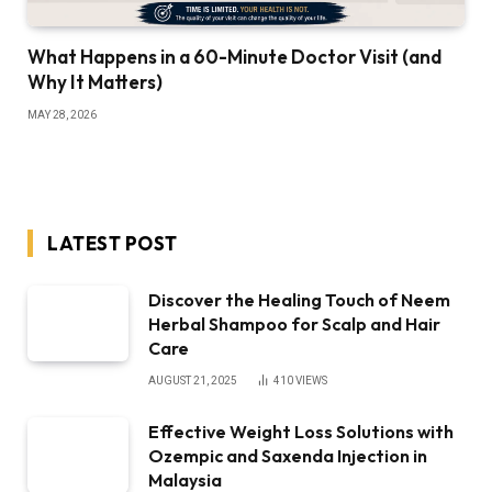
What Happens in a 60-Minute Doctor Visit (and
Why It Matters)
MAY 28, 2026
LATEST POST
Discover the Healing Touch of Neem
Herbal Shampoo for Scalp and Hair
Care
AUGUST 21, 2025
410
VIEWS
Effective Weight Loss Solutions with
Ozempic and Saxenda Injection in
Malaysia