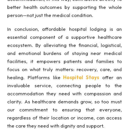
better health outcomes by supporting the whole
person—not just the medical condition.
In conclusion, affordable hospital lodging is an
essential component of a supportive healthcare
ecosystem. By alleviating the financial, logistical,
and emotional burdens of staying near medical
facilities, it empowers patients and families to
focus on what truly matters: recovery, care, and
healing. Platforms like
Hospital Stays
offer an
invaluable service, connecting people to the
accommodation they need with compassion and
clarity. As healthcare demands grow, so too must
our commitment to ensuring that everyone,
regardless of their location or income, can access
the care they need with dignity and support.