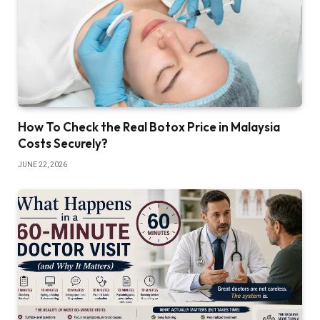
How To Check the Real Botox Price in Malaysia
Costs Securely?
JUNE 22, 2026