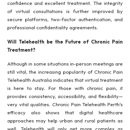
confidence and excellent treatment. The integrity
of virtual consultations is further improved by
secure platforms, two-factor authentication, and
professional confidentiality agreements.
Will Telehealth be the Future of Chronic Pain
Treatment?
Although in some situations in-person meetings are
still vital, the increasing popularity of Chronic Pain
Telehealth Australia indicates that virtual treatment
is here to stay. For those with chronic pain, it
provides consistency, accessibility, and flexibility—
very vital qualities. Chronic Pain Telehealth Perth’s
efficacy also shows that digital healthcare
approaches may help urban and rural patients as
well. Telehealth will only get more complex as