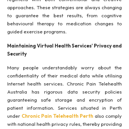
approaches. These strategies are always changing
to guarantee the best results, from cognitive
behavioural therapy to medication changes to
guided exercise programs.
Maintaining Virtual Health Services’ Privacy and
Security
Many people understandably worry about the
confidentiality of their medical data while utilising
Internet health services. Chronic Pain Telehealth
Australia has rigorous data security policies
guaranteeing safe storage and encryption of
patient information. Services situated in Perth
under
Chronic Pain Telehealth Perth
also comply
with national health privacy rules, thereby providing