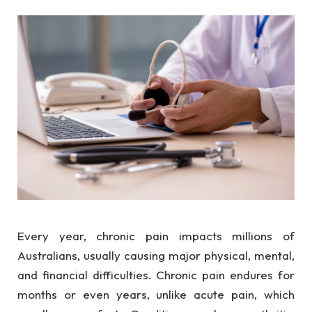
Every year, chronic pain impacts millions of
Australians, usually causing major physical, mental,
and financial difficulties. Chronic pain endures for
months or even years, unlike acute pain, which