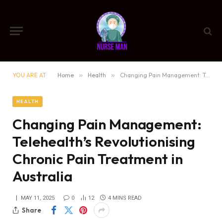
YOU ARE AT:
Home
»
Health
»
Changing Pain Management: Telehealth’s Revolutionising Chronic Pain Treatment in Australia
HEALTH
Changing Pain Management:
Telehealth’s Revolutionising
Chronic Pain Treatment in
Australia
MAY 11, 2025
0
12
4 MINS READ
Share