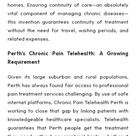
homes. Ensuring continuity of care—an absolutely
vital component of managing chronic diseases—
this invention guarantees continuity of treatment
without the need for travel, waiting periods, and
related expenses.
Perth’s Chronic Pain Telehealth: A Growing
Requirement
Given its large suburban and rural populations,
Perth has always found fair access to professional
pain treatment services challenging. By use of safe
internet platforms, Chronic Pain Telehealth Perth is
working to close that gap by linking patients with
knowledgeable healthcare specialists. Telehealth
guarantees that Perth people get the treatment