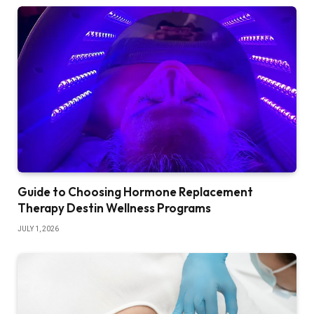
Guide to Choosing Hormone Replacement
Therapy Destin Wellness Programs
JULY 1, 2026