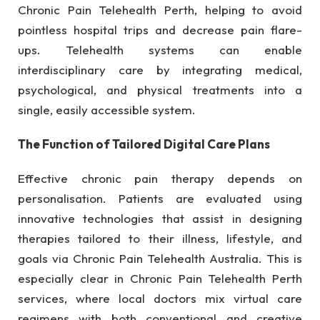
Chronic Pain Telehealth Perth, helping to avoid
pointless hospital trips and decrease pain flare-
ups. Telehealth systems can enable
interdisciplinary care by integrating medical,
psychological, and physical treatments into a
single, easily accessible system.
The Function of Tailored Digital Care Plans
Effective chronic pain therapy depends on
personalisation. Patients are evaluated using
innovative technologies that assist in designing
therapies tailored to their illness, lifestyle, and
goals via Chronic Pain Telehealth Australia. This is
especially clear in Chronic Pain Telehealth Perth
services, where local doctors mix virtual care
regimens with both conventional and creative