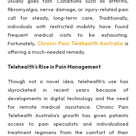
usually goes fast. Conditions such as arthritis,
fibromyalgia, nerve damage, or injury-related pain
call for steady, long-term care. Traditionally,
individuals with restricted mobility have found
frequent medical visits to be exhausting.
Fortunately,
Chronic Pain Telehealth Australia
is
offering a much-needed remedy.
Telehealth’s Rise in Pain Management
Though not a novel idea, telehealth’s use has
skyrocketed in recent years because of
developments in digital technology and the need
for remote medical assistance. Chronic Pain
Telehealth Australia’s growth has given patients
access to pain specialists and individualised
treatment regimens from the comfort of their