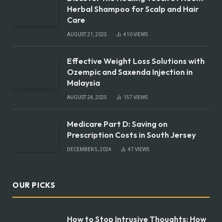
Herbal Shampoo for Scalp and Hair
Care
AUGUST 21, 2025
410
VIEWS
Effective Weight Loss Solutions with
Ozempic and Saxenda Injection in
Malaysia
AUGUST 24, 2025
157
VIEWS
Medicare Part D: Saving on
Prescription Costs in South Jersey
DECEMBER 5, 2024
47
VIEWS
OUR PICKS
How to Stop Intrusive Thoughts: How