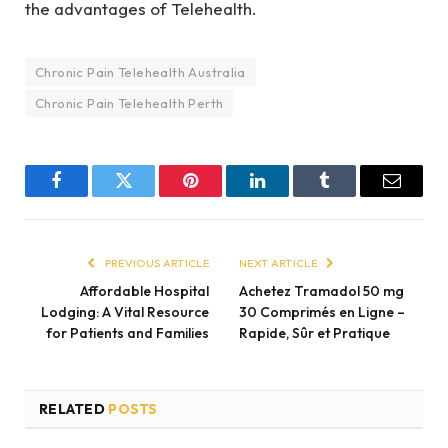
the advantages of Telehealth.
Chronic Pain Telehealth Australia
Chronic Pain Telehealth Perth
Facebook
Twitter
Pinterest
LinkedIn
Tumblr
Email
PREVIOUS ARTICLE
NEXT ARTICLE
Affordable Hospital
Achetez Tramadol 50 mg
Lodging: A Vital Resource
30 Comprimés en Ligne –
for Patients and Families
Rapide, Sûr et Pratique
RELATED
POSTS