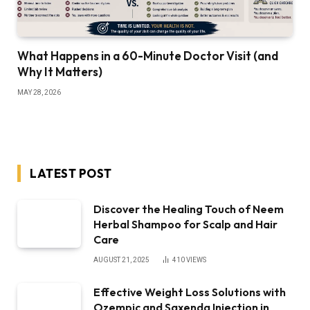
What Happens in a 60-Minute Doctor Visit (and
Why It Matters)
MAY 28, 2026
LATEST POST
Discover the Healing Touch of Neem
Herbal Shampoo for Scalp and Hair
Care
AUGUST 21, 2025
410
VIEWS
Effective Weight Loss Solutions with
Ozempic and Saxenda Injection in