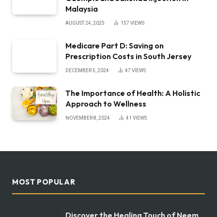
Malaysia
AUGUST 24, 2025
157
VIEWS
Medicare Part D: Saving on
Prescription Costs in South Jersey
DECEMBER 5, 2024
47
VIEWS
The Importance of Health: A Holistic
Approach to Wellness
NOVEMBER 8, 2024
41
VIEWS
MOST POPULAR
Discover the Healing Touch of Neem