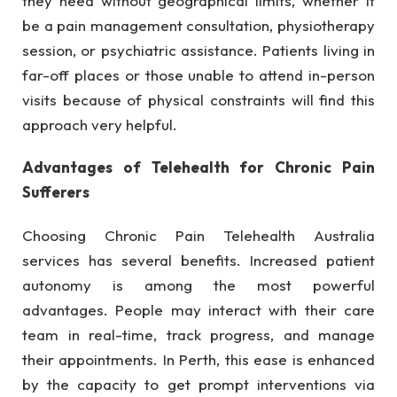
they need without geographical limits, whether it
be a pain management consultation, physiotherapy
session, or psychiatric assistance. Patients living in
far-off places or those unable to attend in-person
visits because of physical constraints will find this
approach very helpful.
Advantages of Telehealth for Chronic Pain
Sufferers
Choosing Chronic Pain Telehealth Australia
services has several benefits. Increased patient
autonomy is among the most powerful
advantages. People may interact with their care
team in real-time, track progress, and manage
their appointments. In Perth, this ease is enhanced
by the capacity to get prompt interventions via