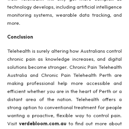
technology develops, including artificial intelligence
monitoring systems, wearable data tracking, and
more.
Conclusion
Telehealth is surely altering how Australians control
chronic pain as knowledge increases, and digital
solutions become stronger. Chronic Pain Telehealth
Australia and Chronic Pain Telehealth Perth are
making professional help more accessible and
efficient whether you are in the heart of Perth or a
distant area of the nation. Telehealth offers a
strong option to conventional treatment for people
wanting a proactive, flexible way to control pain.
Visit
verdebloom.com.au
to find out more about