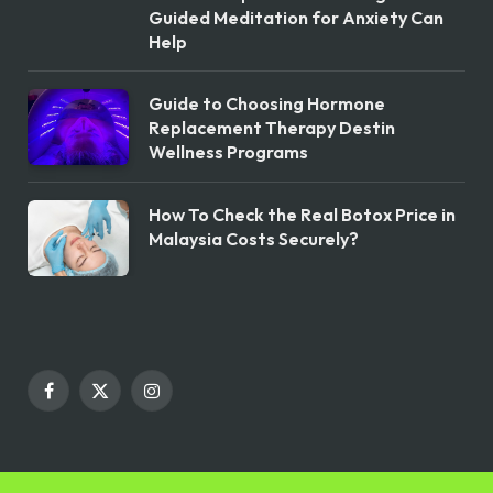
Guided Meditation for Anxiety Can
Help
Guide to Choosing Hormone
Replacement Therapy Destin
Wellness Programs
How To Check the Real Botox Price in
Malaysia Costs Securely?
Facebook
X
Instagram
(Twitter)